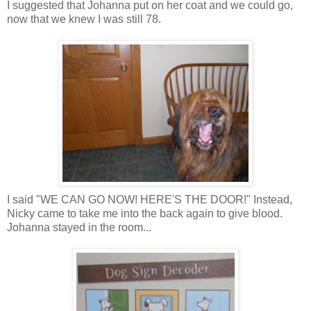
I suggested that Johanna put on her coat and we could go,
now that we knew I was still 78.
I said "WE CAN GO NOW! HERE'S THE DOOR!" Instead,
Nicky came to take me into the back again to give blood.
Johanna stayed in the room...