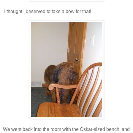
I thought I deserved to take a bow for that!
We went back into the room with the Oskar-sized bench, and