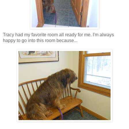
Tracy had my favorite room all ready for me. I'm always
happy to go into this room because...