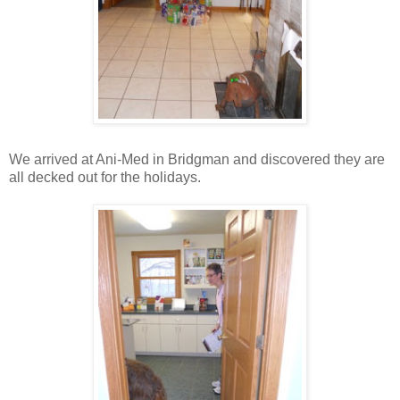
We arrived at Ani-Med in Bridgman and discovered they are
all decked out for the holidays.