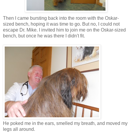
Then I came bursting back into the room with the Oskar-
sized bench, hoping it was time to go. But no, I could not
escape Dr. Mike. I invited him to join me on the Oskar-sized
bench, but once he was there I didn't fit.
He poked me in the ears, smelled my breath, and moved my
legs all around.