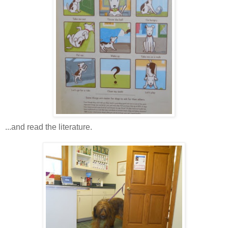
...and read the literature.