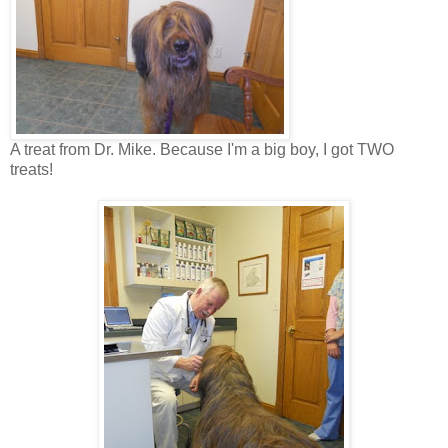
A treat from Dr. Mike. Because I'm a big boy, I got TWO
treats!