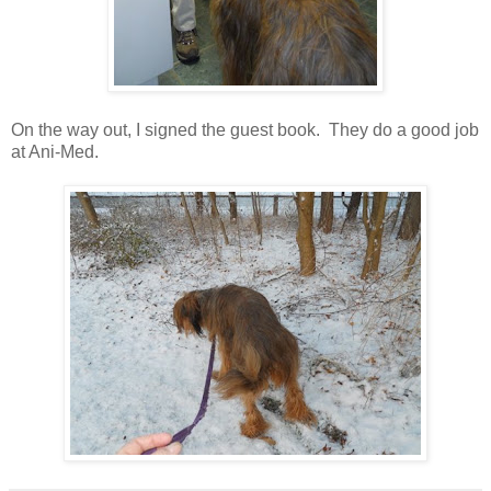
On the way out, I signed the guest book. They do a good job
at Ani-Med.