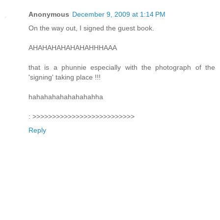
Anonymous
December 9, 2009 at 1:14 PM
On the way out, I signed the guest book.
AHAHAHAHAHAHAHHHAAA
that is a phunnie especially with the photograph of the
'signing' taking place !!!
hahahahahahahahahha
: >>>>>>>>>>>>>>>>>>>>>>>>>>
Reply