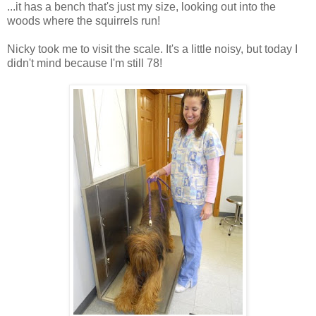
...it has a bench that's just my size, looking out into the
woods where the squirrels run!
Nicky took me to visit the scale. It's a little noisy, but today I
didn't mind because I'm still 78!