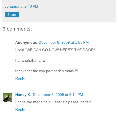
Johanna
at
2:40 PM
Share
3 comments:
Anonymous
December 8, 2009 at 1:58 PM
I said "WE CAN GO NOW! HERE'S THE DOOR!"
hahahahahahaha
thanks for the two part series today !!!
Reply
Nancy K.
December 8, 2009 at 6:14 PM
I hope the meds help Oscar's hips feel better!
Reply