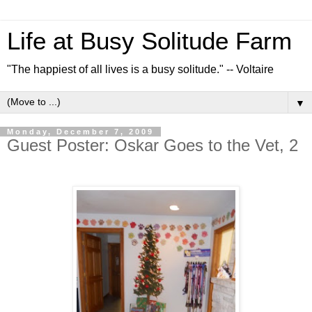
Life at Busy Solitude Farm
"The happiest of all lives is a busy solitude." -- Voltaire
▼
Monday, December 7, 2009
Guest Poster: Oskar Goes to the Vet, 2