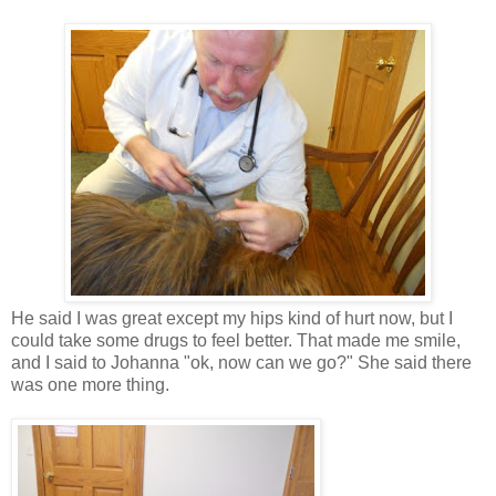
He said I was great except my hips kind of hurt now, but I
could take some drugs to feel better. That made me smile,
and I said to Johanna "ok, now can we go?" She said there
was one more thing.