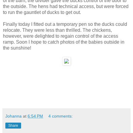
of the barn, the divider gave the ducks control of the door to
the outside. The hens had technical access, but were forced
to run the gauntlet of ducks to get out.
Finally today I fitted out a temporary pen so the ducks could
relocate. They were less than thrilled. The chickens,
however, were delighted to regain control of the access
ramp. Soon I hope to catch photos of the babies outside in
the sunshine!
Johanna
at
6:54 PM
4 comments:
Share