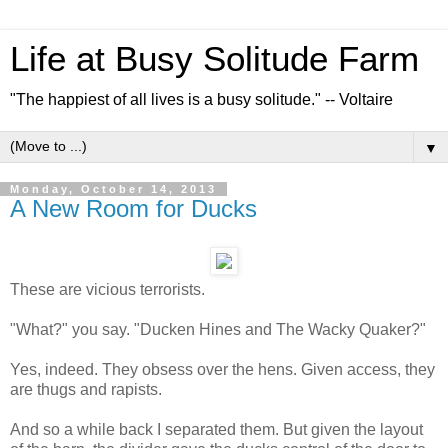
Life at Busy Solitude Farm
"The happiest of all lives is a busy solitude." -- Voltaire
▼
Monday, October 14, 2013
A New Room for Ducks
These are vicious terrorists.
"What?" you say. "Ducken Hines and The Wacky Quaker?"
Yes, indeed. They obsess over the hens. Given access, they
are thugs and rapists.
And so a while back I separated them. But given the layout