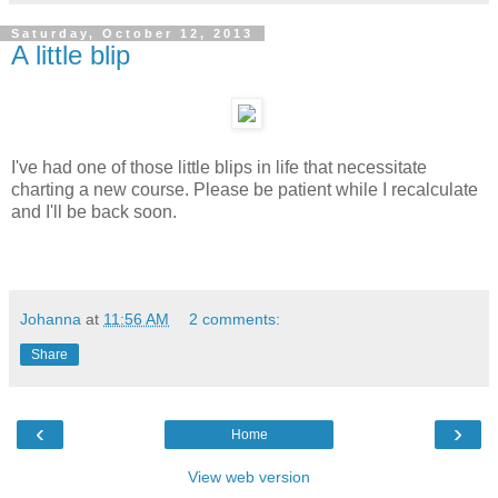
Saturday, October 12, 2013
A little blip
I've had one of those little blips in life that necessitate
charting a new course. Please be patient while I recalculate
and I'll be back soon.
Johanna
at
11:56 AM
2 comments:
Share
‹
›
Home
View web version