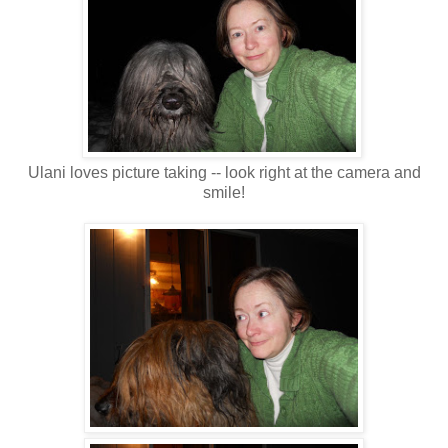
Ulani loves picture taking -- look right at the camera and
smile!