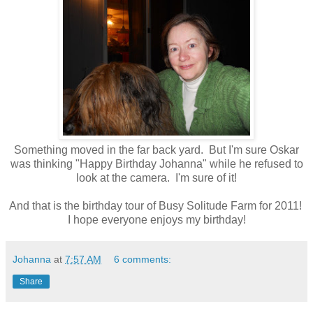
Something moved in the far back yard. But I'm sure Oskar
was thinking "Happy Birthday Johanna" while he refused to
look at the camera. I'm sure of it!
And that is the birthday tour of Busy Solitude Farm for 2011!
I hope everyone enjoys my birthday!
Johanna
at
7:57 AM
6 comments:
Share