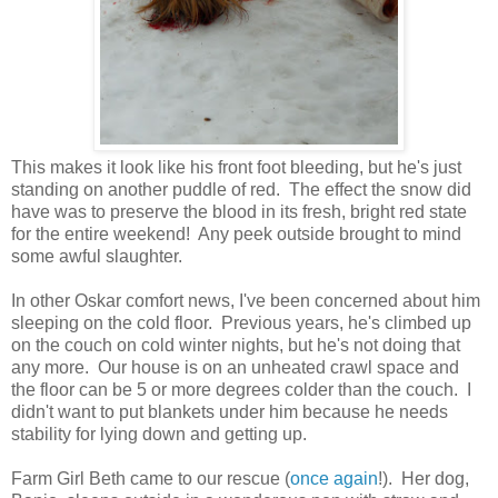
This makes it look like his front foot bleeding, but he's just
standing on another puddle of red. The effect the snow did
have was to preserve the blood in its fresh, bright red state
for the entire weekend! Any peek outside brought to mind
some awful slaughter.
In other Oskar comfort news, I've been concerned about him
sleeping on the cold floor. Previous years, he's climbed up
on the couch on cold winter nights, but he's not doing that
any more. Our house is on an unheated crawl space and
the floor can be 5 or more degrees colder than the couch. I
didn't want to put blankets under him because he needs
stability for lying down and getting up.
Farm Girl Beth came to our rescue (
once again
!). Her dog,