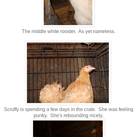
The middle white rooster. As yet nameless.
Scruffy is spending a few days in the crate. She was feeling
punky. She's rebounding nicely.