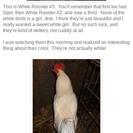
This is White Rooster #3. You'll remember that first we had
Spot, then White Rooster #2, and now a third. None of the
white birds is a girl, drat. I think they're just beautiful and I
really wanted a sweet white girl. But no such luck, and
they're kind of skittery, not cuddly at all.
I was watching them this morning and realized an interesting
thing about their color. They're not actually white!