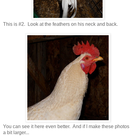
This is #2. Look at the feathers on his neck and back.
You can see it here even better. And if I make these photos
a bit larger...