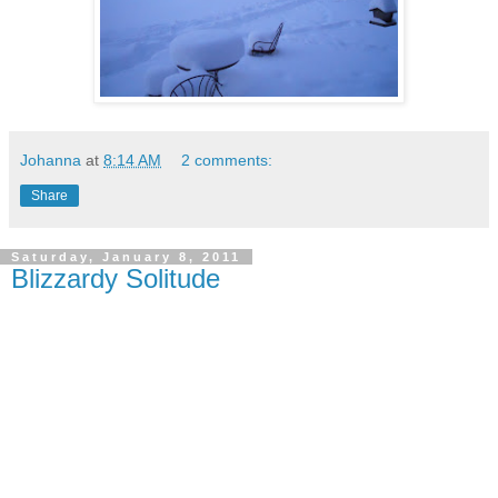
Johanna
at
8:14 AM
2 comments:
Share
Saturday, January 8, 2011
Blizzardy Solitude