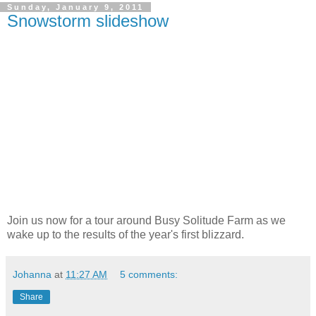
Sunday, January 9, 2011
Snowstorm slideshow
Join us now for a tour around Busy Solitude Farm as we
wake up to the results of the year's first blizzard.
Johanna
at
11:27 AM
5 comments:
Share