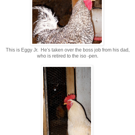
This is Eggy Jr. He's taken over the boss job from his dad,
who is retired to the iso -pen.