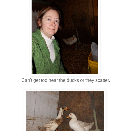
Can't get too near the ducks or they scatter.