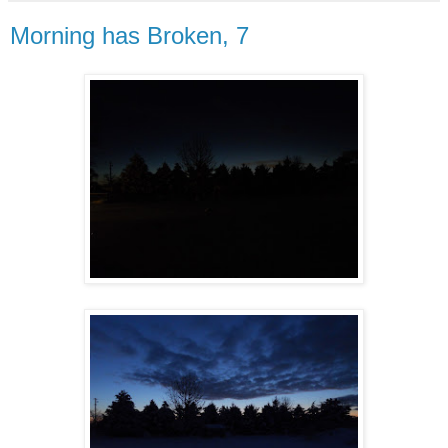
Morning has Broken, 7