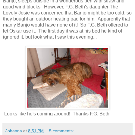
Banjo, sleeps outside in a wonderous pen with straw and
good wind blocks. However, F.G. Beth's daughter The
Lovely Josie was concerned that Banjo might be too cold, so
they bought an outdoor heating pad for him. Apparently that
manly Banjo would have none of it! So F.G. Beth offered to
let Oskar use it. The first day it was at his bed he kind of
ignored it, but look what I saw this evening...
Looks like he's coming around! Thanks F.G. Beth!
Johanna
at
8:51 PM
5 comments: