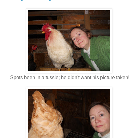
Spots been in a tussle; he didn't want his picture taken!