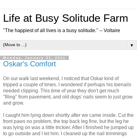
Life at Busy Solitude Farm
"The happiest of all lives is a busy solitude." -- Voltaire
▼
Monday, January 31, 2011
Oskar's Comfort
On our walk last weekend, I noticed that Oskar kind of
tripped a couple of times. I wondered if perhaps his toenails
needed clipping. This time of year they don't get much
"filing" from pavement, and old dogs' nails seem to just grow
and grow.
I caught him lying down shortly after we came inside. Cut the
front paws no problem, the top back leg fine, but the leg he
was lying on was a little trickier. After I finished he jumped up
to go outside and I let him. I cleaned up the nail trimmings