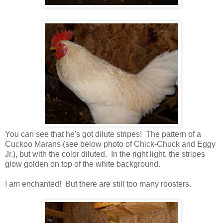
You can see that he's got dilute stripes! The pattern of a
Cuckoo Marans (see below photo of Chick-Chuck and Eggy
Jr.), but with the color diluted. In the right light, the stripes
glow golden on top of the white background.
I am enchanted! But there are still too many roosters.