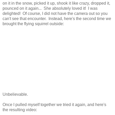
on it in the snow, picked it up, shook it like crazy, dropped it,
pounced on it again... She absolutely loved it! I was
delighted! Of course, I did not have the camera out so you
can't see that encounter. Instead, here's the second time we
brought the flying squirrel outside:
Unbelievable.
Once I pulled myself together we tried it again, and here's
the resulting video: