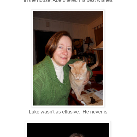
In the house, Abe offered his best wishes.
Luke wasn't as effusive. He never is.