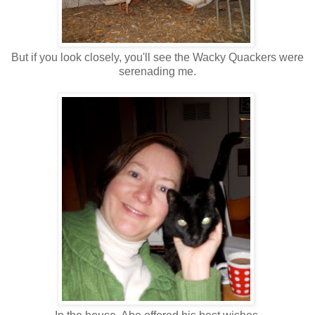
But if you look closely, you'll see the Wacky Quackers were
serenading me.