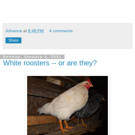
Johanna
at
8:48 PM
4 comments:
Share
Sunday, January 2, 2011
White roosters -- or are they?