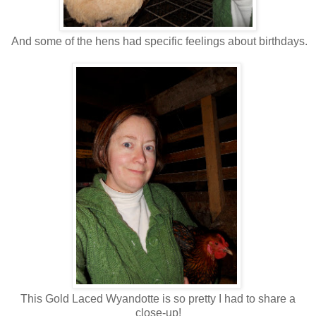
And some of the hens had specific feelings about birthdays.
This Gold Laced Wyandotte is so pretty I had to share a
close-up!