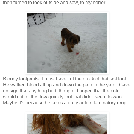
then turned to look outside and saw, to my horror...
Bloody footprints! I must have cut the quick of that last foot.
He walked blood all up and down the path in the yard. Gave
no sign that anything hurt, though. I hoped that the cold
would cut off the flow quickly, but that didn't seem to work.
Maybe it's because he takes a daily anti-inflammatory drug.