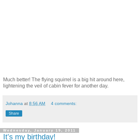
Much better! The flying squirrel is a big hit around here,
lightening the veil of cabin fever for another day.
Johanna
at
8:56 AM
4 comments:
Share
Wednesday, January 19, 2011
It's my birthday!