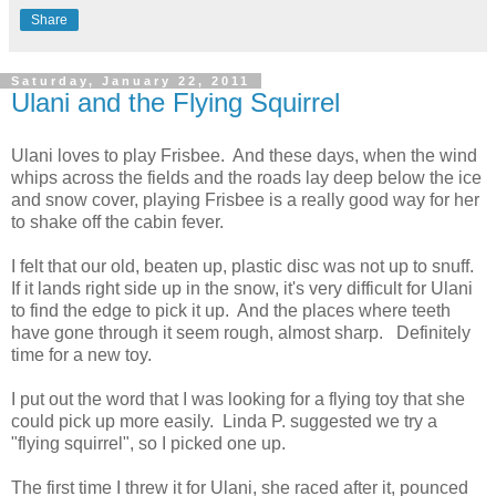
Share
Saturday, January 22, 2011
Ulani and the Flying Squirrel
Ulani loves to play Frisbee. And these days, when the wind
whips across the fields and the roads lay deep below the ice
and snow cover, playing Frisbee is a really good way for her
to shake off the cabin fever.
I felt that our old, beaten up, plastic disc was not up to snuff.
If it lands right side up in the snow, it's very difficult for Ulani
to find the edge to pick it up. And the places where teeth
have gone through it seem rough, almost sharp. Definitely
time for a new toy.
I put out the word that I was looking for a flying toy that she
could pick up more easily. Linda P. suggested we try a
"flying squirrel", so I picked one up.
The first time I threw it for Ulani, she raced after it, pounced