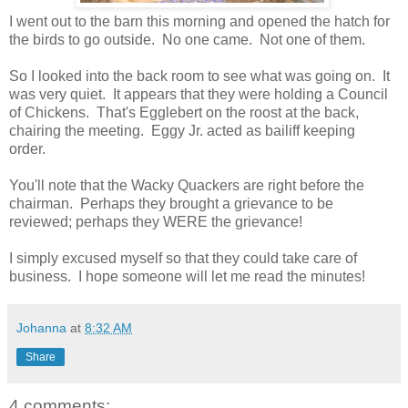
I went out to the barn this morning and opened the hatch for
the birds to go outside. No one came. Not one of them.
So I looked into the back room to see what was going on. It
was very quiet. It appears that they were holding a Council
of Chickens. That's Egglebert on the roost at the back,
chairing the meeting. Eggy Jr. acted as bailiff keeping
order.
You'll note that the Wacky Quackers are right before the
chairman. Perhaps they brought a grievance to be
reviewed; perhaps they WERE the grievance!
I simply excused myself so that they could take care of
business. I hope someone will let me read the minutes!
Johanna
at
8:32 AM
Share
4 comments: