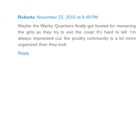
Roberta
November 22, 2010 at 8:48 PM
Maybe the Wacky Quackers finally got busted for menacing
the girls as they try to exit the coop! It's hard to tell. I'm
always impressed cuz the poultry community is a lot more
organized than they look.
Reply