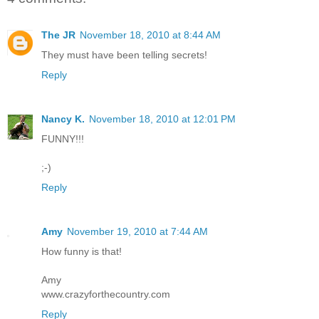
The JR
November 18, 2010 at 8:44 AM
They must have been telling secrets!
Reply
Nancy K.
November 18, 2010 at 12:01 PM
FUNNY!!!
;-)
Reply
Amy
November 19, 2010 at 7:44 AM
How funny is that!
Amy
www.crazyforthecountry.com
Reply