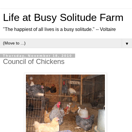
Life at Busy Solitude Farm
"The happiest of all lives is a busy solitude." -- Voltaire
▼
Thursday, November 18, 2010
Council of Chickens