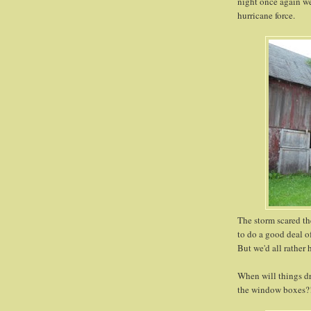
night once again we
hurricane force.
The storm scared th
to do a good deal o
But we'd all rather 
When will things dr
the window boxes?