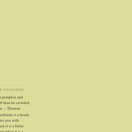
ND CHICKENS
n a pumpkin and
elf than be crowded
n. -- Thoreau
solitude is a heady
tes you with
n it is a bitter
ers when it is a