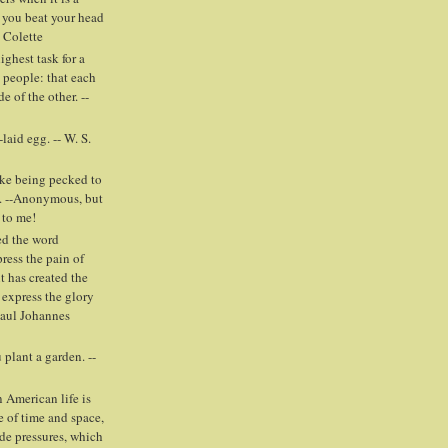
 you beat your head
- Colette
highest task for a
people: that each
e of the other. --
laid egg. -- W. S.
ike being pecked to
. --Anonymous, but
 to me!
ed the word
press the pain of
t has created the
 express the glory
Paul Johannes
plant a garden. --
 American life is
e of time and space,
ide pressures, which