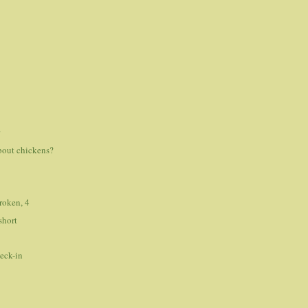
s
r
bout chickens?
roken, 4
short
eck-in