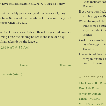
is the incubator of
st have missed something. Surgery? Hope he's okay.
Mannes
If you were born luck
oak in the big part of our yard that loses really huge
will lay eggs. -- 
he time. Several of the limbs have killed some of my fruit
When the superficial 
er beds when they fell.
wearies me so muc
abyss in order to r
ave it cut down cause its been there for ages. But am also
Porchia
coming home and finding horses in the road one day
Cocks may crow, but i
a limb takes down the fence.....
lays the eggs. -- A
, 2010 AT 9:35 AM
Thatcher
I never found the co
companionable as 
David Thoreau
Home
Older Post
Comments (Atom)
WHERE WE GET 
Chickens in the Roa
Farm Life Forum
A Way to Garden
Urban Chickens
Velvet Sparrow's Chi