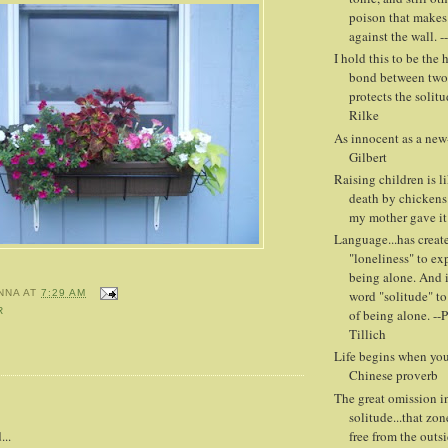
poison that makes
against the wall. -
I hold this to be the 
bond between two 
protects the solitud
Rilke
As innocent as a new-
Gilbert
Raising children is l
death by chickens
my mother gave it
Language...has creat
"loneliness" to ex
being alone. And i
word "solitude" to
NNA
AT
7:29 AM
R
of being alone. --
Tillich
Life begins when you 
Chinese proverb
The great omission in
:
solitude...that zon
free from the outs
...