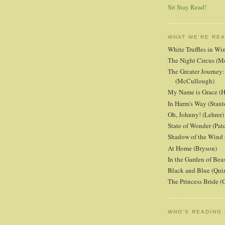
Sit Stay Read!
WHAT WE'RE RE
White Truffles in Wi
The Night Circus (M
The Greater Journey:
(McCullough)
My Name is Grace (H
In Harm's Way (Stant
Oh, Johnny! (Lehrer)
State of Wonder (Patc
Shadow of the Wind 
At Home (Bryson)
In the Garden of Beas
Black and Blue (Qui
The Princess Bride 
WHO'S READING