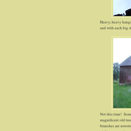
Heavy, heavy hangs
and with each big st
Not this time! Som
magnificent old tre
branches are notor