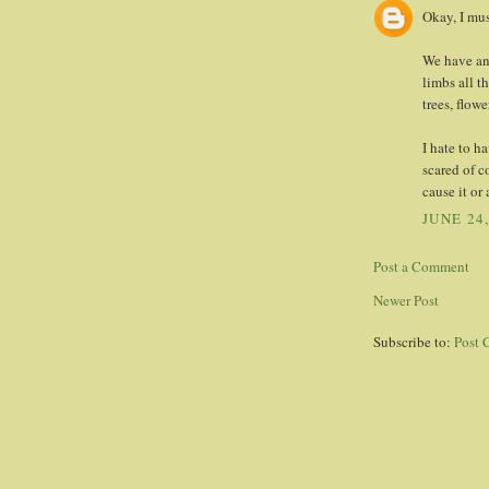
Okay, I mu
We have an 
limbs all t
trees, flow
I hate to h
scared of 
cause it or 
JUNE 24
Post a Comment
Newer Post
Subscribe to:
Post 