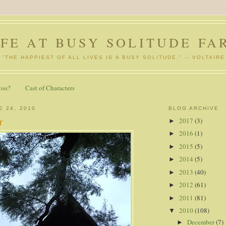
IFE AT BUSY SOLITUDE FA
"THE HAPPIEST OF ALL LIVES IS A BUSY SOLITUDE." -- VOLTAIRE
oss?
Cast of Characters
E 24, 2010
BLOG ARCHIVE
r
2017
(3)
►
2016
(1)
►
2015
(5)
►
2014
(5)
►
2013
(40)
►
2012
(61)
►
2011
(81)
►
2010
(108)
▼
December
(7)
►