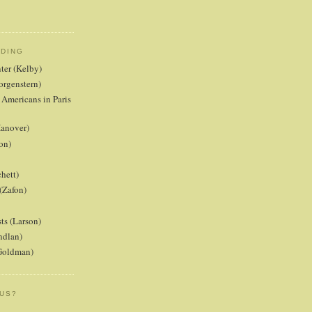
ADING
nter (Kelby)
orgenstern)
 Americans in Paris
anover)
on)
hett)
(Zafon)
ts (Larson)
ndlan)
(Goldman)
 US?