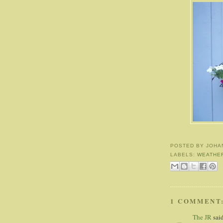
POSTED BY
JOHA
LABELS:
WEATHE
1 COMMENT
The JR
said