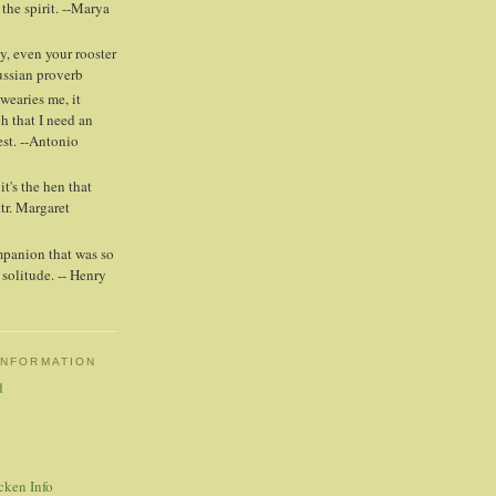
 the spirit. --Marya
y, even your rooster
Russian proverb
wearies me, it
h that I need an
est. --Antonio
t's the hen that
ttr. Margaret
mpanion that was so
solitude. -- Henry
INFORMATION
d
cken Info