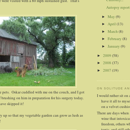
 were visited with a 80 mph sustained gust. That's
Autopsy report
May
(9)
►
April
(13)
►
March
(8)
►
February
(8)
►
January
(9)
►
2009
(58)
►
2008
(37)
►
2007
(19)
►
ON SOLITUDE A
e pets. Oskar cuddled with me on the couch, and I got
I would rather sit o
f brushing on him in preparation for his surgery today.
have it all to mys
have skipped it!
on a velvet cushio
There are days when 
y up so that my vegetable garden can grow as lush as
wine that intoxica
!
freedom, others whe
tonic, and still oth