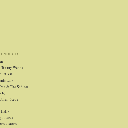
TENING TO
en
er (Jimmy Webb)
e Fulks)
anis Ian)
Doe & The Sadies)
rch)
ubles (Steve
Hall)
podcast)
chen Garden