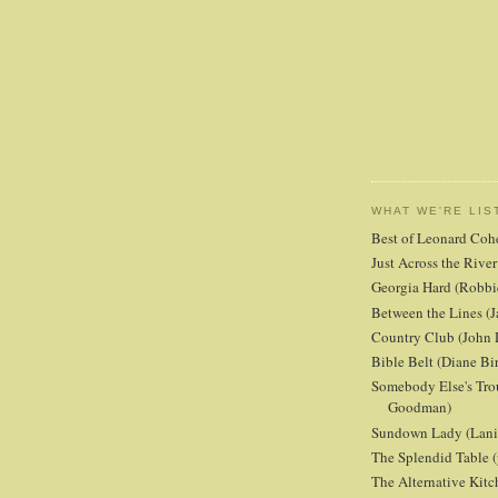
WHAT WE'RE LIS
Best of Leonard Coh
Just Across the Riv
Georgia Hard (Robbi
Between the Lines (J
Country Club (John 
Bible Belt (Diane Bi
Somebody Else's Tro
Goodman)
Sundown Lady (Lani 
The Splendid Table (
The Alternative Kit