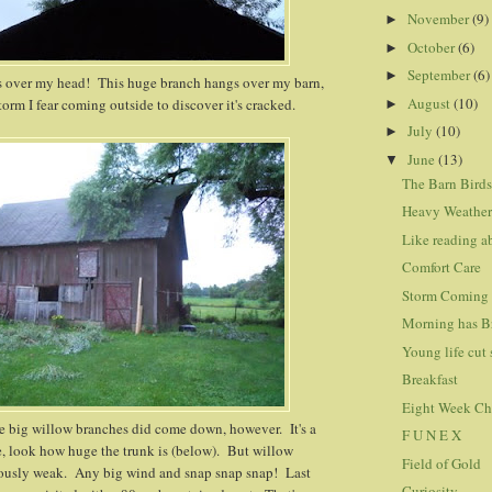
November
(9)
►
October
(6)
►
September
(6)
►
 over my head! This huge branch hangs over my barn,
August
(10)
orm I fear coming outside to discover it's cracked.
►
July
(10)
►
June
(13)
▼
The Barn Bird
Heavy Weathe
Like reading a
Comfort Care
Storm Coming
Morning has B
Young life cut 
Breakfast
Eight Week Ch
e big willow branches did come down, however. It's a
F U N E X
e, look how huge the trunk is (below). But willow
Field of Gold
iously weak. Any big wind and snap snap snap! Last
Curiosity...