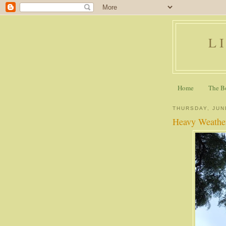
L
Home
The B
THURSDAY, JUN
Heavy Weathe