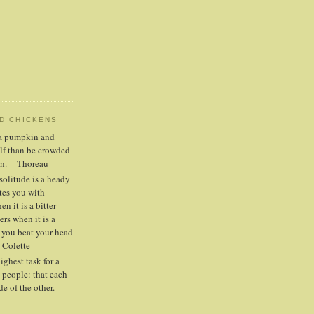
ND CHICKENS
n a pumpkin and
elf than be crowded
n. -- Thoreau
solitude is a heady
tes you with
n it is a bitter
ers when it is a
 you beat your head
- Colette
highest task for a
people: that each
e of the other. --