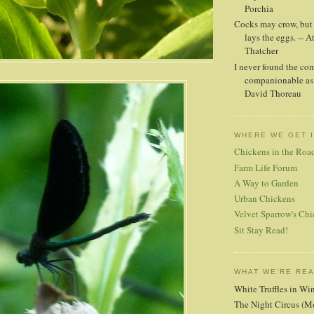
Porchia
Cocks may crow, but i
lays the eggs. -- A
Thatcher
I never found the co
companionable as 
David Thoreau
WHERE WE GET 
Chickens in the Roa
Farm Life Forum
A Way to Garden
Urban Chickens
Velvet Sparrow's Chi
Sit Stay Read!
WHAT WE'RE RE
White Truffles in Wi
The Night Circus (M