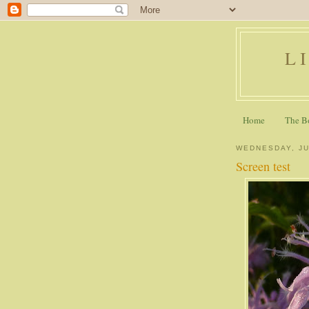
L
Home
The B
WEDNESDAY, JU
Screen test