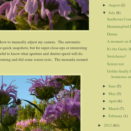
August
(2)
►
July
(8)
▼
Sunflower Co
Hummingbird 
Drama
A moment on th
rn how to manually adjust my camera. The automatic
or quick snapshots, but for super close-ups or interesting
It's the Garlic 
seful to know what aperture and shutter speed will do.
Switcheroo!
 morning and did some screen tests. The monarda seemed
Screen test
Goldie finally 
hormones an
June
(5)
►
May
(3)
►
April
(6)
►
March
(7)
►
February
(1)
►
2012
(61)
►