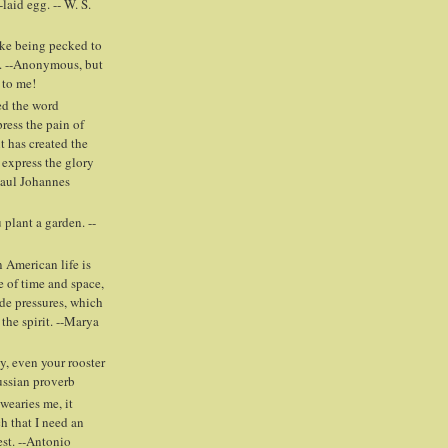
laid egg. -- W. S.
ike being pecked to
. --Anonymous, but
 to me!
ed the word
press the pain of
t has created the
 express the glory
Paul Johannes
plant a garden. --
 American life is
e of time and space,
ide pressures, which
 the spirit. --Marya
y, even your rooster
Russian proverb
wearies me, it
h that I need an
est. --Antonio