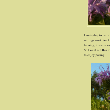
I am trying to lea
settings work fine f
framing, it seems u
So I went out this
to enjoy posing!