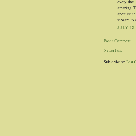
every shot-
amazing. Th
aperture an
forward to 
JULY 18,
Post a Comment
Newer Post
Subscribe to:
Post 