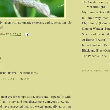
The Greater Journey:
(McCullough)
My Name is Grace (H
In Harm's Way (Stant
lly taken with automatic exposure and super zoom. So
Oh, Johnny! (Lehrer)
nd!
State of Wonder (Patc
Shadow of the Wind 
NNA
AT
8:37 AM
At Home (Bryson)
In the Garden of Beas
Black and Blue (Qui
The Princess Bride 
S:
...
WHO'S READING
sual flower. Beautiful shots.
 2013 AT 9:28 AM
great eye for composition, color, and--especially with
lani-- story, and you always take gorgeous pictures.
d have suspected that you weren't manually adjusting