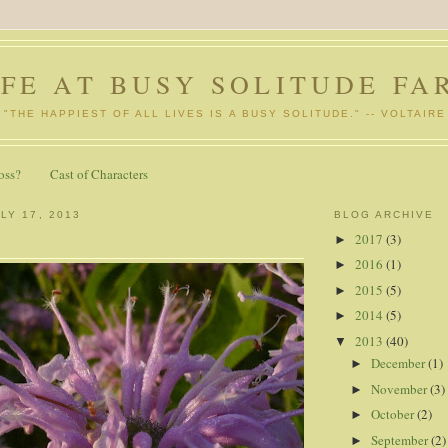
IFE AT BUSY SOLITUDE FA
"THE HAPPIEST OF ALL LIVES IS A BUSY SOLITUDE." -- VOLTAIRE
oss?
Cast of Characters
LY 17, 2013
BLOG ARCHIVE
2017
(3)
►
2016
(1)
►
2015
(5)
►
2014
(5)
►
2013
(40)
▼
December
(1)
►
November
(3)
►
October
(2)
►
September
(2)
►