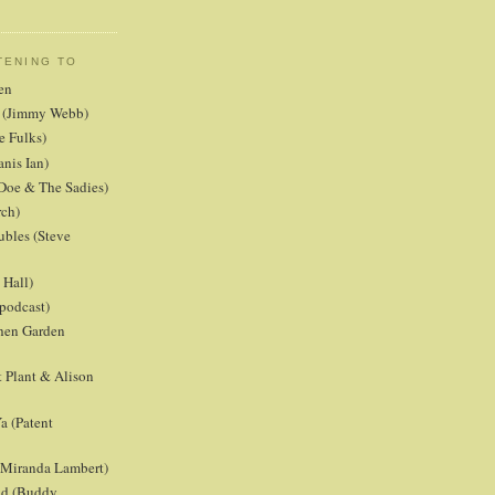
TENING TO
en
er (Jimmy Webb)
e Fulks)
anis Ian)
Doe & The Sadies)
rch)
ubles (Steve
Hall)
podcast)
chen Garden
 Plant & Alison
a (Patent
 (Miranda Lambert)
ld (Buddy