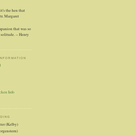
t's the hen that
ttr. Margaret
mpanion that was so
solitude. -- Henry
INFORMATION
d
cken Info
ADING
nter (Kelby)
orgenstern)