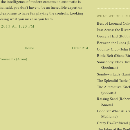
-the intelligence of modern cameras on automatic is
at said, you don't have to be an incredible expert on
d exposure to have fun playing the controls. Looking
WHAT WE'RE LIS
seeing what you make as you learn.
Best of Leonard Coh
 2013 AT 1:23 PM
Just Across the Riv
Georgia Hard (Robbi
Between the Lines (J
Home
Older Post
Country Club (John 
Bible Belt (Diane Bi
Comments (Atom)
Somebody Else's Tro
Goodman)
Sundown Lady (Lani 
The Splendid Table (
The Alternative Kit
(podcast)
Raising Sand (Robert
Krauss)
Good for What Ails Y
Medicine)
Crazy Ex-Girlfriend
The Edge of the Wor