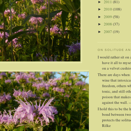
2011
(81)
►
2010
(108)
►
2009
(58)
►
2008
(37)
►
2007
(19)
►
ON SOLITUDE A
I would rather sit o
have it all to mys
on a velvet cushio
There are days when 
wine that intoxica
freedom, others whe
tonic, and still oth
poison that makes
against the wall. -
I hold this to be the 
bond between two 
protects the solitud
Rilke