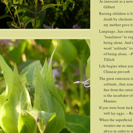
As innocent as a new-
Gilbert
Raising children is l
death by chickens
my mother gave it
Language...has creat
"loneliness" to ex
being alone. And i
word "solitude" to
of being alone. --
Tillich
Life begins when you 
Chinese proverb
The great omission in
solitude...that zon
free from the outs
is the incubator of
Mannes
If you were born luck
will lay eggs. -- 
When the superficial 
wearies me so muc
abyss in order to r