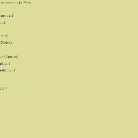
 Americans in Paris
anover)
on)
hett)
(Zafon)
ts (Larson)
ndlan)
(Goldman)
 US?