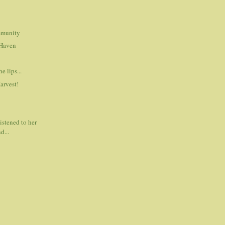
mmunity
Haven
e lips...
Harvest!
listened to her
d...