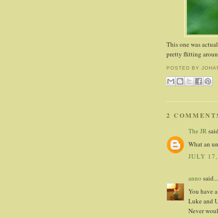
This one was actua
pretty flitting arou
POSTED BY
JOHA
2 COMMENT
The JR
said
What an unu
JULY 17,
anno
said...
You have a 
Luke and Ul
Never woul