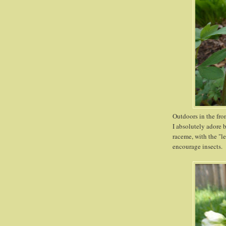
Outdoors in the fro
I absolutely adore 
raceme, with the "l
encourage insects. 