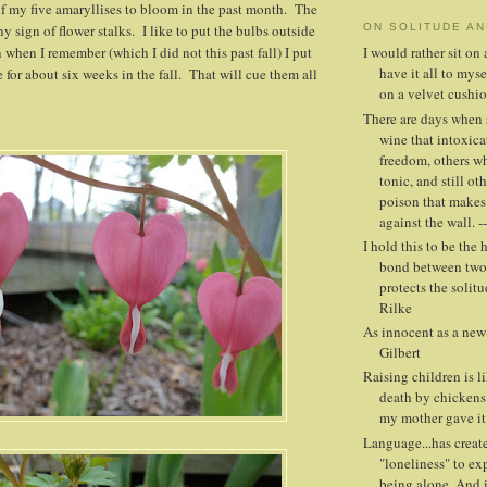
of my five amaryllises to bloom in the past month. The
y sign of flower stalks. I like to put the bulbs outside
ON SOLITUDE A
 when I remember (which I did not this past fall) I put
I would rather sit o
have it all to mys
 for about six weeks in the fall. That will cue them all
on a velvet cushio
There are days when 
wine that intoxica
freedom, others whe
tonic, and still oth
poison that makes
against the wall. -
I hold this to be the 
bond between two 
protects the solitud
Rilke
As innocent as a new-
Gilbert
Raising children is l
death by chickens
my mother gave it
Language...has creat
"loneliness" to ex
being alone. And i