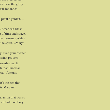
 express the glory
Paul Johannes
plant a garden. --
 American life is
e of time and space,
ide pressures, which
 the spirit. --Marya
y, even your rooster
Russian proverb
wearies me, it
h that I need an
est. --Antonio
t's the hen that
ttr. Margaret
mpanion that was so
solitude. -- Henry