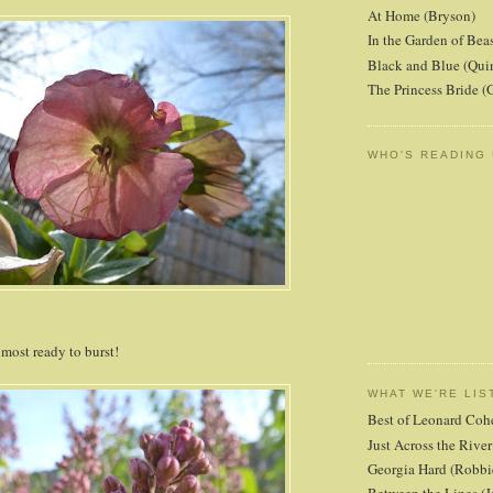
At Home (Bryson)
In the Garden of Beas
Black and Blue (Qui
The Princess Bride 
WHO'S READING
lmost ready to burst!
WHAT WE'RE LIS
Best of Leonard Coh
Just Across the Riv
Georgia Hard (Robbi