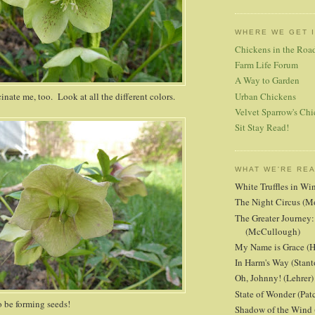
WHERE WE GET 
Chickens in the Roa
Farm Life Forum
A Way to Garden
nate me, too. Look at all the different colors.
Urban Chickens
Velvet Sparrow's Chi
Sit Stay Read!
WHAT WE'RE RE
White Truffles in Wi
The Night Circus (M
The Greater Journey:
(McCullough)
My Name is Grace (H
In Harm's Way (Stant
Oh, Johnny! (Lehrer)
State of Wonder (Patc
 be forming seeds!
Shadow of the Wind 