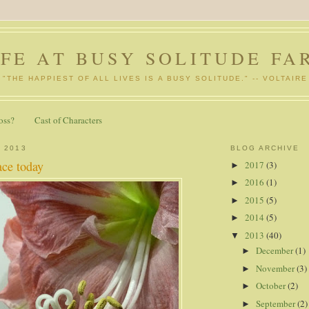
IFE AT BUSY SOLITUDE FA
"THE HAPPIEST OF ALL LIVES IS A BUSY SOLITUDE." -- VOLTAIRE
oss?
Cast of Characters
, 2013
BLOG ARCHIVE
ace today
2017
(3)
►
2016
(1)
►
2015
(5)
►
2014
(5)
►
2013
(40)
▼
December
(1)
►
November
(3)
►
October
(2)
►
September
(2)
►