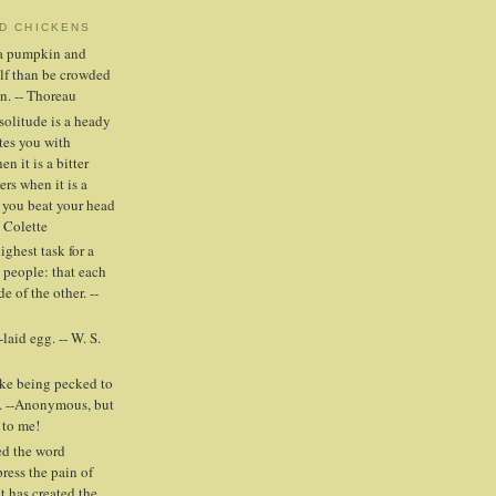
ND CHICKENS
n a pumpkin and
elf than be crowded
n. -- Thoreau
solitude is a heady
tes you with
n it is a bitter
ers when it is a
 you beat your head
- Colette
highest task for a
people: that each
e of the other. --
laid egg. -- W. S.
ike being pecked to
. --Anonymous, but
 to me!
ed the word
press the pain of
t has created the