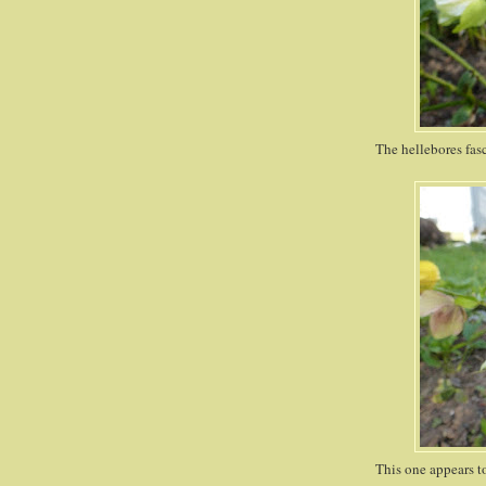
The hellebores fasci
This one appears to