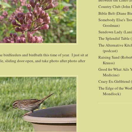
Between the Lines (J
Country Club (John 
Bible Belt (Diane Bi
Somebody Else's Tro
Goodman)
Sundown Lady (Lani 
The Splendid Table (
The Alternative Kit
(podcast)
 birdfeeders and birdbath this time of year. I just sit at
Raising Sand (Robert
e, sliding door open, and take photo after photo after
Krauss)
Good for What Ails Y
Medicine)
Crazy Ex-Girlfriend
The Edge of the Wor
Mondlock)