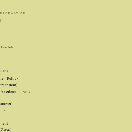
INFORMATION
d
cken Info
ADING
nter (Kelby)
orgenstern)
 Americans in Paris
anover)
on)
hett)
(Zafon)