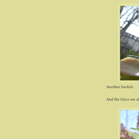
Another, backlit.
And the lilacs are a