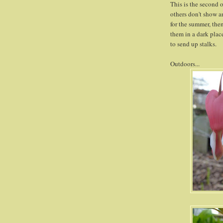
This is the second 
others don't show an
for the summer, then
them in a dark place
to send up stalks.
Outdoors...