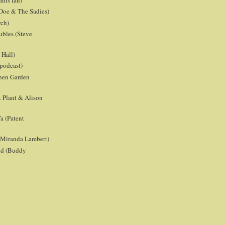
anis Ian)
Doe & The Sadies)
rch)
ubles (Steve
Hall)
podcast)
chen Garden
 Plant & Alison
a (Patent
 (Miranda Lambert)
ld (Buddy