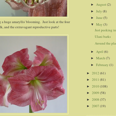
August
(2)
►
July
(8)
►
June
(5)
►
g a huge amaryllis' blooming. Just look at the four
May
(3)
▼
lk, and the extravagant reproductive parts!
Just peeking in.
Ulani barks
Around the pla
April
(6)
►
March
(7)
►
February
(1)
►
2012
(61)
►
2011
(81)
►
2010
(108)
►
2009
(58)
►
2008
(37)
►
2007
(19)
►