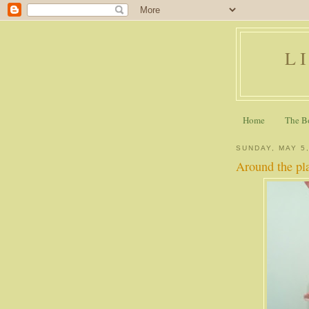
L
Home
The B
SUNDAY, MAY 5
Around the pl