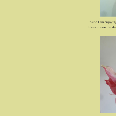
Inside I am enjoyin
blossoms on the sta