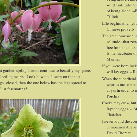
word "solitude" to
of being alone. --
Tillich
Life begins when you 
Chinese proverb
The great omission in
solitude...that zon
free from the outs
is the incubator of
Mannes
If you were born luck
nt garden, spring flowers continue to beautify my space.
will lay eggs. -- 
bleeding hearts. Look how the flowers on the top
When the superficial 
egs" closed, then the one below has the legs spread to
wearies me so muc
Just fascinating!
abyss in order to r
Porchia
Cocks may crow, but i
lays the eggs. -- A
Thatcher
I never found the co
companionable as 
David Thoreau