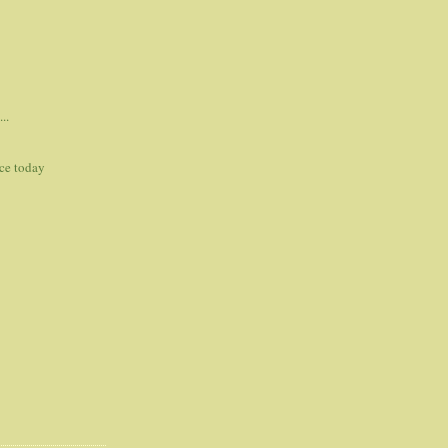
..
ce today