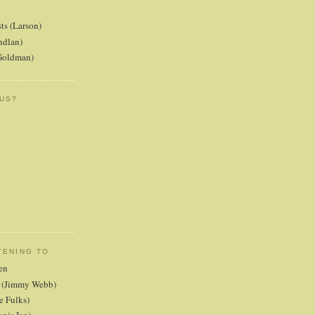
ts (Larson)
ndlan)
(Goldman)
 US?
TENING TO
en
er (Jimmy Webb)
e Fulks)