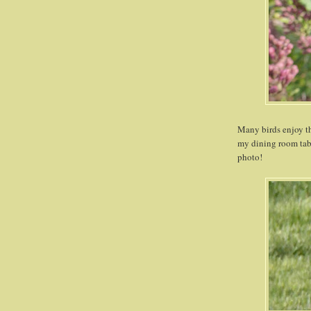
Many birds enjoy the
my dining room tabl
photo!