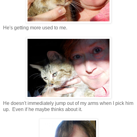
He's getting more used to me.
He doesn't immediately jump out of my arms when I pick him
up. Even if he maybe thinks about it.