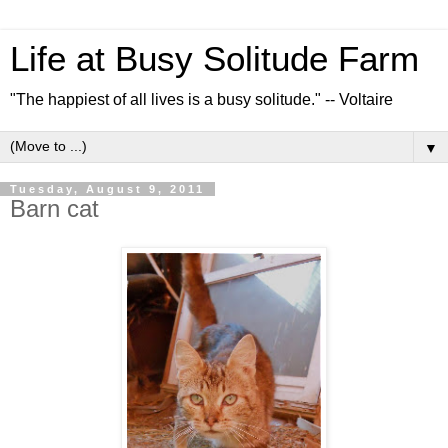
Life at Busy Solitude Farm
"The happiest of all lives is a busy solitude." -- Voltaire
▼
Tuesday, August 9, 2011
Barn cat