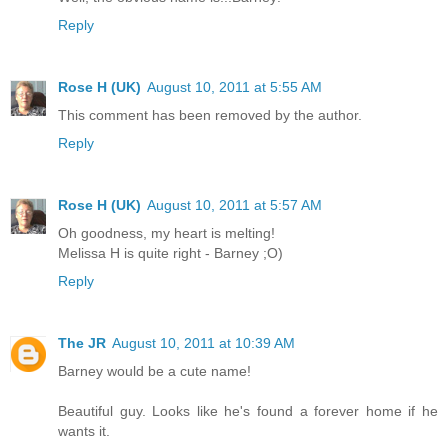
Reply
Rose H (UK)
August 10, 2011 at 5:55 AM
This comment has been removed by the author.
Reply
Rose H (UK)
August 10, 2011 at 5:57 AM
Oh goodness, my heart is melting!
Melissa H is quite right - Barney ;O)
Reply
The JR
August 10, 2011 at 10:39 AM
Barney would be a cute name!
Beautiful guy. Looks like he's found a forever home if he
wants it.