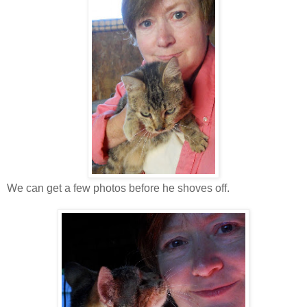
We can get a few photos before he shoves off.