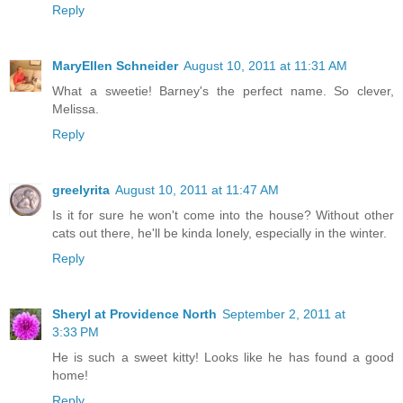
Reply
MaryEllen Schneider
August 10, 2011 at 11:31 AM
What a sweetie! Barney's the perfect name. So clever,
Melissa.
Reply
greelyrita
August 10, 2011 at 11:47 AM
Is it for sure he won't come into the house? Without other
cats out there, he'll be kinda lonely, especially in the winter.
Reply
Sheryl at Providence North
September 2, 2011 at
3:33 PM
He is such a sweet kitty! Looks like he has found a good
home!
Reply