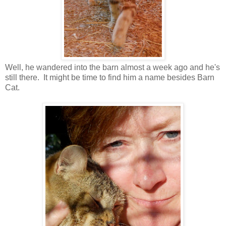
Well, he wandered into the barn almost a week ago and he's
still there. It might be time to find him a name besides Barn
Cat.