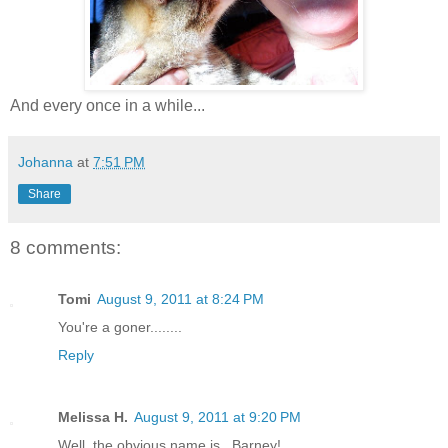
And every once in a while...
Johanna
at
7:51 PM
Share
8 comments:
Tomi
August 9, 2011 at 8:24 PM
You're a goner........
Reply
Melissa H.
August 9, 2011 at 9:20 PM
Well, the obvious name is...Barney!