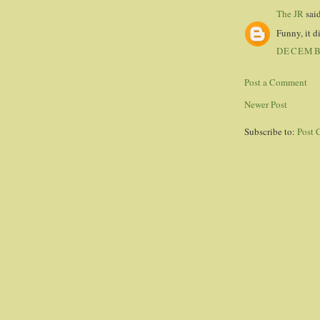
The JR
said
Funny, it d
DECEMBE
Post a Comment
Newer Post
Subscribe to:
Post 