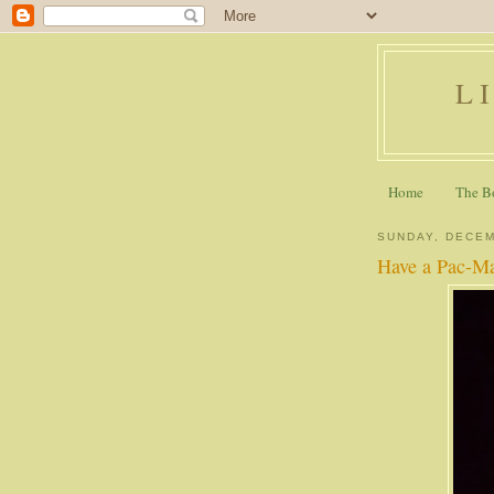
L
Home
The B
SUNDAY, DECEM
Have a Pac-Ma