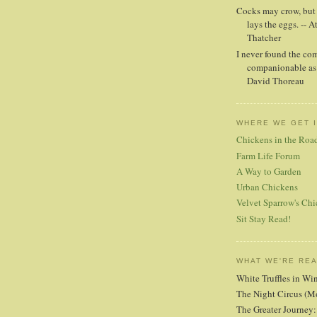
Cocks may crow, but i
lays the eggs. -- A
Thatcher
I never found the co
companionable as 
David Thoreau
WHERE WE GET 
Chickens in the Roa
Farm Life Forum
A Way to Garden
Urban Chickens
Velvet Sparrow's Chi
Sit Stay Read!
WHAT WE'RE RE
White Truffles in Wi
The Night Circus (M
The Greater Journey: