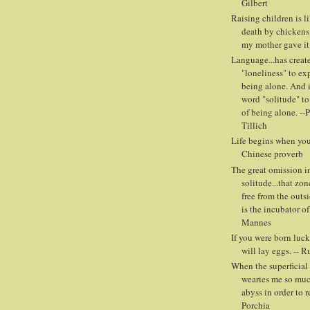
Gilbert
Raising children is l
death by chickens
my mother gave it
Language...has creat
"loneliness" to ex
being alone. And i
word "solitude" to
of being alone. --
Tillich
Life begins when you 
Chinese proverb
The great omission in
solitude...that zon
free from the outs
is the incubator of
Mannes
If you were born luck
will lay eggs. -- 
When the superficial 
wearies me so muc
abyss in order to r
Porchia