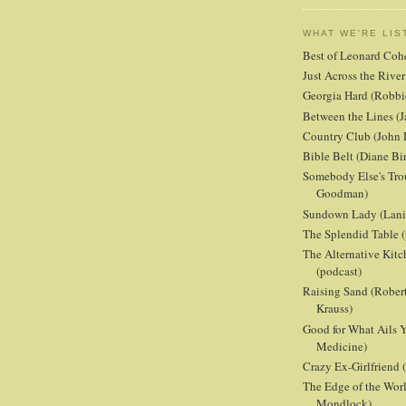
WHAT WE'RE LIS
Best of Leonard Coh
Just Across the Riv
Georgia Hard (Robbi
Between the Lines (J
Country Club (John 
Bible Belt (Diane Bi
Somebody Else's Tro
Goodman)
Sundown Lady (Lani 
The Splendid Table (
The Alternative Kit
(podcast)
Raising Sand (Robert
Krauss)
Good for What Ails Y
Medicine)
Crazy Ex-Girlfriend
The Edge of the Wor
Mondlock)