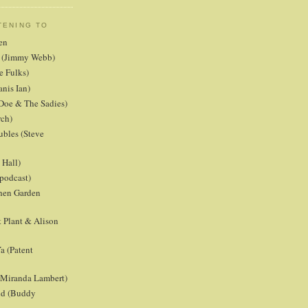
TENING TO
en
er (Jimmy Webb)
e Fulks)
anis Ian)
Doe & The Sadies)
rch)
ubles (Steve
Hall)
podcast)
chen Garden
 Plant & Alison
a (Patent
 (Miranda Lambert)
ld (Buddy