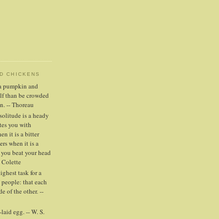
ND CHICKENS
n a pumpkin and
elf than be crowded
n. -- Thoreau
solitude is a heady
tes you with
n it is a bitter
ers when it is a
 you beat your head
- Colette
highest task for a
people: that each
e of the other. --
laid egg. -- W. S.