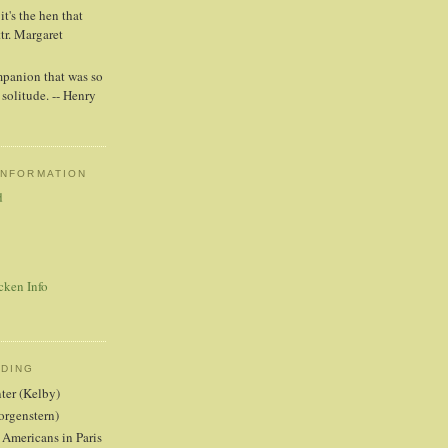
t's the hen that
ttr. Margaret
mpanion that was so
solitude. -- Henry
INFORMATION
d
cken Info
ADING
nter (Kelby)
orgenstern)
 Americans in Paris