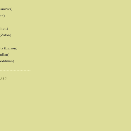
anover)
on)
hett)
(Zafon)
ts (Larson)
ndlan)
(Goldman)
 US?