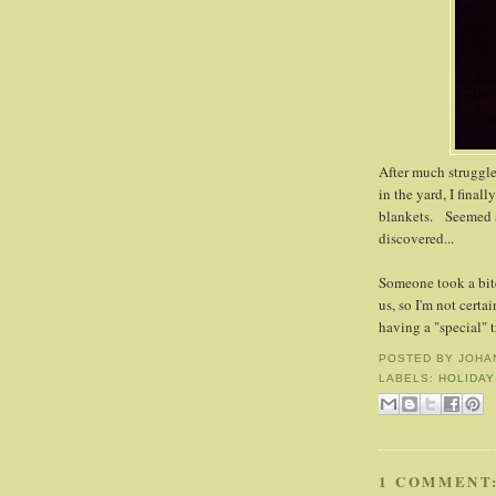
After much struggle 
in the yard, I final
blankets. Seemed a 
discovered...
Someone took a bite
us, so I'm not certain
having a "special" t
POSTED BY
JOHA
LABELS:
HOLIDAY
1 COMMENT