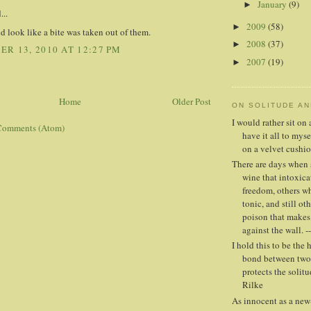
January
(9)
►
...
2009
(58)
►
id look like a bite was taken out of them.
2008
(37)
►
R 13, 2010 AT 12:27 PM
2007
(19)
►
Home
Older Post
ON SOLITUDE A
I would rather sit o
Comments (Atom)
have it all to mys
on a velvet cushio
There are days when 
wine that intoxica
freedom, others whe
tonic, and still oth
poison that makes
against the wall. -
I hold this to be the 
bond between two 
protects the solitud
Rilke
As innocent as a new-