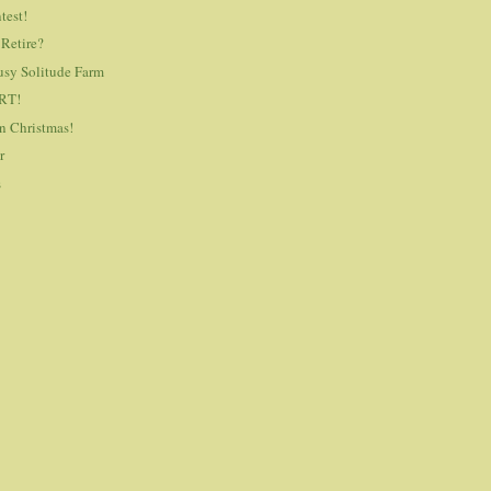
test!
 Retire?
usy Solitude Farm
RT!
n Christmas!
r
s