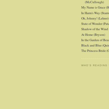
(McCullough)
My Name is Grace (H
In Harm's Way (Stant
Oh, Johnny! (Lehrer)
State of Wonder (Patc
Shadow of the Wind 
At Home (Bryson)
In the Garden of Beas
Black and Blue (Qui
The Princess Bride 
WHO'S READING