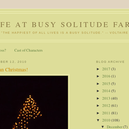
IFE AT BUSY SOLITUDE FA
"THE HAPPIEST OF ALL LIVES IS A BUSY SOLITUDE." -- VOLTAIRE
oss?
Cast of Characters
BER 12, 2010
BLOG ARCHIVE
n Christmas!
2017
(3)
►
2016
(1)
►
2015
(5)
►
2014
(5)
►
2013
(40)
►
2012
(61)
►
2011
(81)
►
2010
(108)
▼
December
(7)
▼