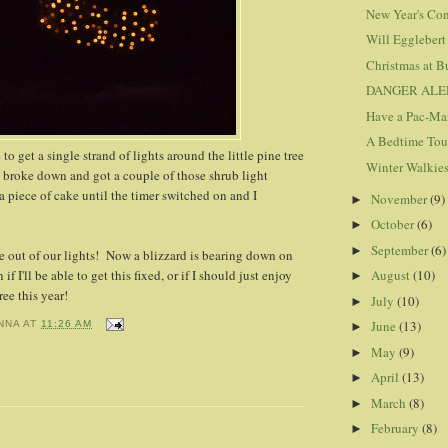
New Year's Con
Will Egglebert
Christmas at B
DANGER ALE
Have a Pac-Ma
A Bedtime Tou
to get a single strand of lights around the little pine tree
Winter Walkie
ly broke down and got a couple of those shrub light
piece of cake until the timer switched on and I
November
(9)
►
October
(6)
►
September
(6)
►
 out of our lights! Now a blizzard is bearing down on
 if I'll be able to get this fixed, or if I should just enjoy
August
(10)
►
ree this year!
July
(10)
►
June
(13)
NNA
AT
11:26 AM
►
May
(9)
►
April
(13)
►
March
(8)
►
February
(8)
►
: