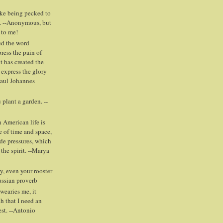
ike being pecked to
. --Anonymous, but
 to me!
ed the word
press the pain of
t has created the
 express the glory
Paul Johannes
plant a garden. --
 American life is
e of time and space,
ide pressures, which
 the spirit. --Marya
y, even your rooster
Russian proverb
wearies me, it
h that I need an
est. --Antonio