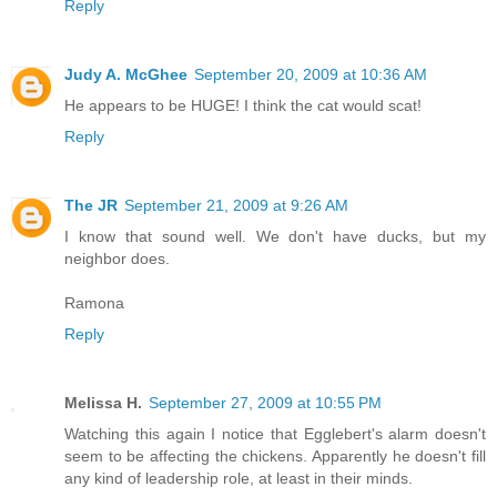
Reply
Judy A. McGhee
September 20, 2009 at 10:36 AM
He appears to be HUGE! I think the cat would scat!
Reply
The JR
September 21, 2009 at 9:26 AM
I know that sound well. We don't have ducks, but my
neighbor does.
Ramona
Reply
Melissa H.
September 27, 2009 at 10:55 PM
Watching this again I notice that Egglebert's alarm doesn't
seem to be affecting the chickens. Apparently he doesn't fill
any kind of leadership role, at least in their minds.