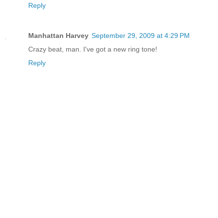
Reply
Manhattan Harvey
September 29, 2009 at 4:29 PM
Crazy beat, man. I've got a new ring tone!
Reply