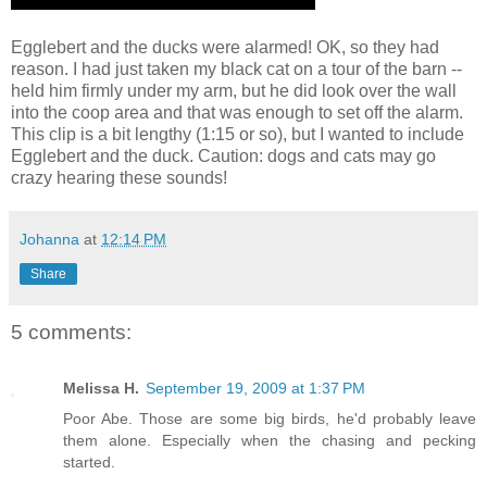
Egglebert and the ducks were alarmed! OK, so they had
reason. I had just taken my black cat on a tour of the barn --
held him firmly under my arm, but he did look over the wall
into the coop area and that was enough to set off the alarm.
This clip is a bit lengthy (1:15 or so), but I wanted to include
Egglebert and the duck. Caution: dogs and cats may go
crazy hearing these sounds!
Johanna
at
12:14 PM
Share
5 comments:
Melissa H.
September 19, 2009 at 1:37 PM
Poor Abe. Those are some big birds, he'd probably leave
them alone. Especially when the chasing and pecking
started.