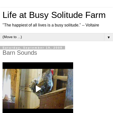
Life at Busy Solitude Farm
"The happiest of all lives is a busy solitude." -- Voltaire
▼
Saturday, September 19, 2009
Barn Sounds