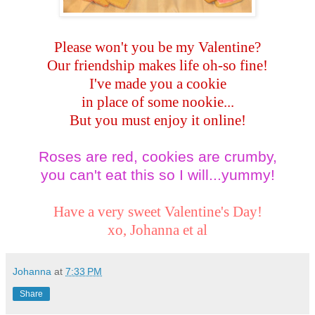
Please won't you be my Valentine?
Our friendship makes life oh-so fine!
I've made you a cookie
in place of some nookie...
But you must enjoy it online!
Roses are red, cookies are crumby,
you can't eat this so I will...yummy!
Have a very sweet Valentine's Day!
xo,
Johanna et al
Johanna
at
7:33 PM
Share