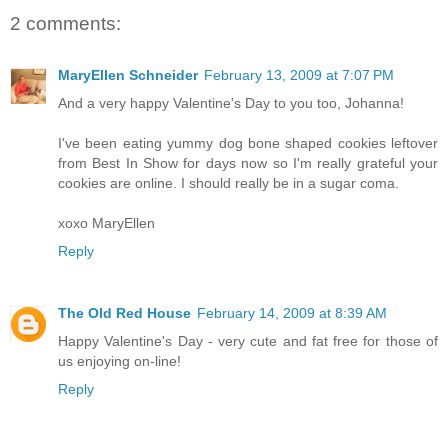
2 comments:
MaryEllen Schneider
February 13, 2009 at 7:07 PM
And a very happy Valentine's Day to you too, Johanna!
I've been eating yummy dog bone shaped cookies leftover
from Best In Show for days now so I'm really grateful your
cookies are online. I should really be in a sugar coma.
xoxo MaryEllen
Reply
The Old Red House
February 14, 2009 at 8:39 AM
Happy Valentine's Day - very cute and fat free for those of
us enjoying on-line!
Reply