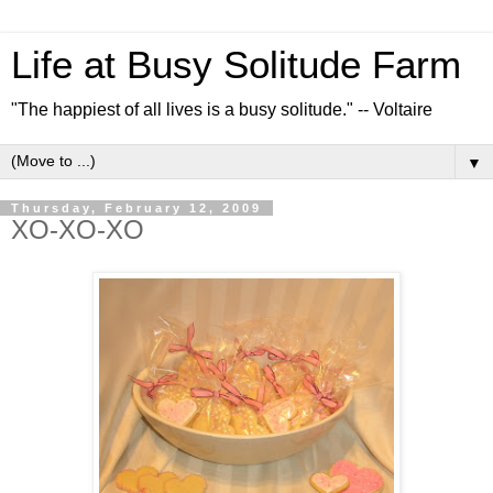
Life at Busy Solitude Farm
"The happiest of all lives is a busy solitude." -- Voltaire
▼
Thursday, February 12, 2009
XO-XO-XO